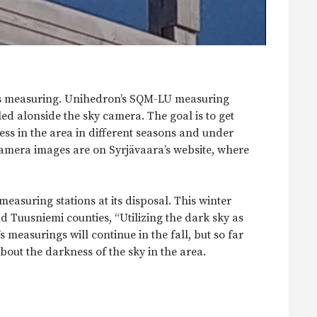
ss measuring. Unihedron’s SQM-LU measuring
lled alonside the sky camera. The goal is to get
ss in the area in different seasons and under
camera images are on Syrjävaara’s website, where
asuring stations at its disposal. This winter
 Tuusniemi counties, “Utilizing the dark sky as
 measurings will continue in the fall, but so far
bout the darkness of the sky in the area.