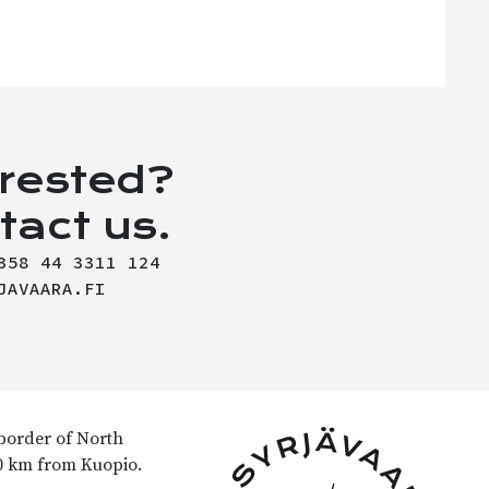
erested?
tact us.
358 44 3311 124
JAVAARA.FI
 border of North
90 km from Kuopio.