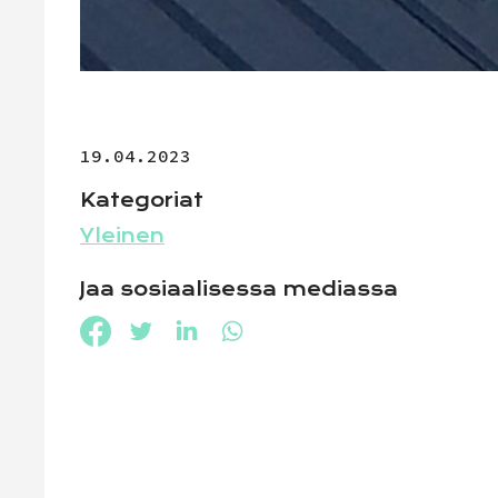
19.04.2023
Kategoriat
Yleinen
Jaa sosiaalisessa mediassa
Jaa Facebookissa
Jaa Twitterissä
Jaa LinkedInissä
Jaa WhatsAppissa