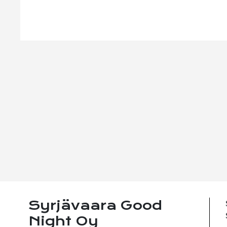
Syrjävaara Good
Night Oy