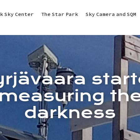
k Sky Center
The Star Park
Sky Camera and SQM
rjävaara star
measuring th
darkness