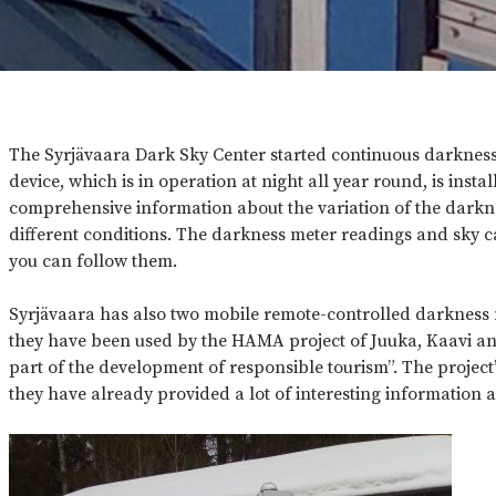
The Syrjävaara Dark Sky Center started continuous darkne
device, which is in operation at night all year round, is insta
comprehensive information about the variation of the darkne
different conditions. The darkness meter readings and sky 
you can follow them.
Syrjävaara has also two mobile remote-controlled darkness me
they have been used by the HAMA project of Juuka, Kaavi and
part of the development of responsible tourism”. The project’s
they have already provided a lot of interesting information a