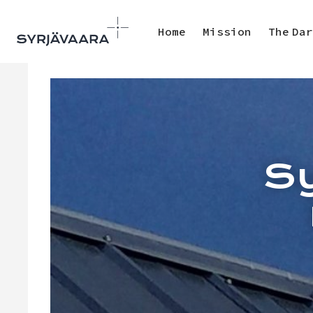
Home
Mission
The Dar
Sy