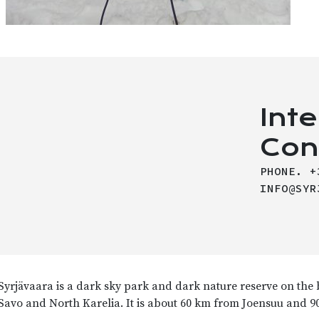
Int
Con
PHONE. +
INFO@SYR
Syrjävaara is a dark sky park and dark nature reserve on the
Savo and North Karelia.
It is about 60 km from Joensuu and 