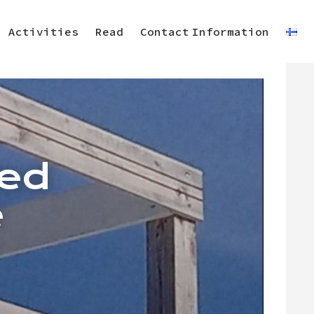
Activities
Read
Contact Information
ted
e