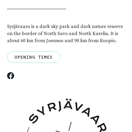
Syrjävaara is a dark sky park and dark nature reserve
on the border of North Savo and North Karelia.
It is
about 60 km from Joensuu and 90 km from Kuopio.
OPENING TIMES
Facebook