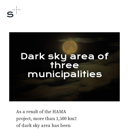
Dark sky area of
three
municipalities
As a result of the HAMA
project, more than 1,500 km2
of dark sky area has been