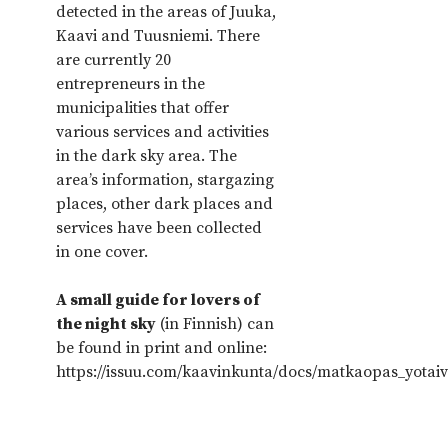
detected in the areas of Juuka,
Kaavi and Tuusniemi. There
are currently 20
entrepreneurs in the
municipalities that offer
various services and activities
in the dark sky area. The
area’s information, stargazing
places, other dark places and
services have been collected
in one cover.
A small guide for lovers of
the night sky
(in Finnish) can
be found in print and online:
https://issuu.com/kaavinkunta/docs/matkaopas_yotai