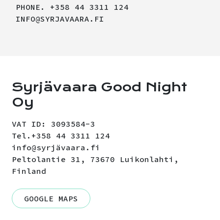
PHONE. +358 44 3311 124
INFO@SYRJAVAARA.FI
Syrjävaara Good Night
Oy
VAT ID: 3093584-3
Tel.+358 44 3311 124
info@syrjävaara.fi
Peltolantie 31, 73670 Luikonlahti,
Finland
GOOGLE MAPS