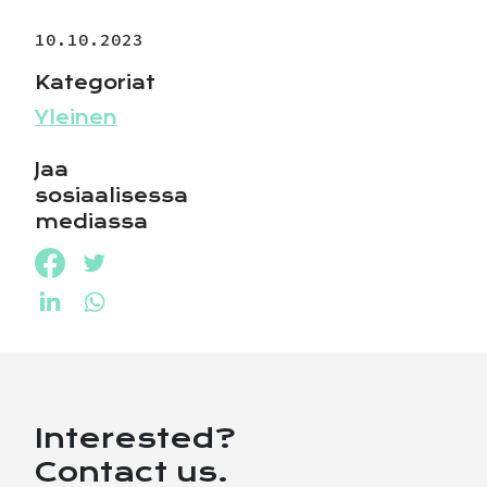
10.10.2023
Kategoriat
Yleinen
Jaa
sosiaalisessa
mediassa
Jaa Facebookissa
Jaa Twitterissä
Jaa LinkedInissä
Jaa WhatsAppissa
Interested?
Contact us.